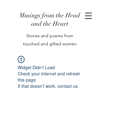
Musings from the Head
and the Heart
Stories and poems from
touched and gifted women
Widget Didn’t Load
Check your internet and refresh
this page.
If that doesn’t work, contact us.