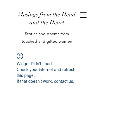
Musings from the Head
and the Heart
Stories and poems from
touched and gifted women
Widget Didn’t Load
Check your internet and refresh
this page.
If that doesn’t work, contact us.