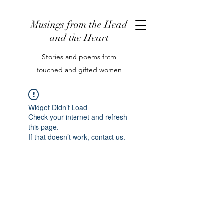
Musings from the Head
and the Heart
Stories and poems from
touched and gifted women
Widget Didn’t Load
Check your internet and refresh
this page.
If that doesn’t work, contact us.