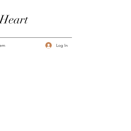
 Heart
Log In
tem