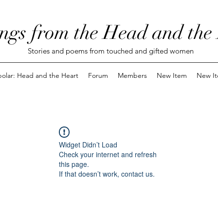
ngs from the Head and the
Stories and poems from touched and gifted women
polar: Head and the Heart
Forum
Members
New Item
New I
Widget Didn’t Load
Check your internet and refresh
this page.
If that doesn’t work, contact us.