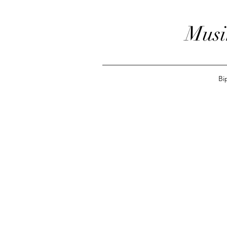
Musi
Bi