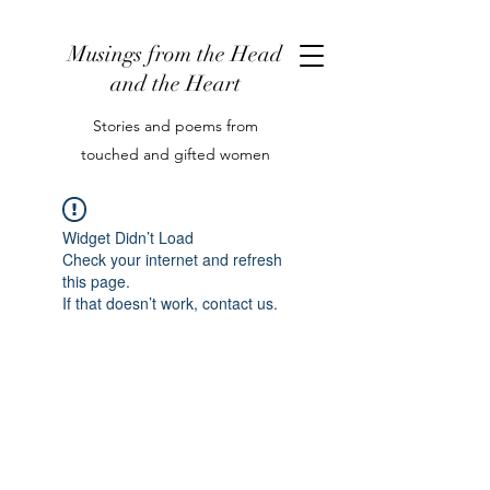
Musings from the Head
and the Heart
Stories and poems from
touched and gifted women
Widget Didn’t Load
Check your internet and refresh
this page.
If that doesn’t work, contact us.