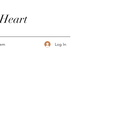
 Heart
Log In
tem