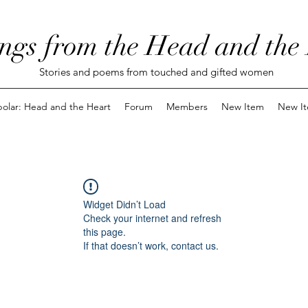
ngs from the Head and the
Stories and poems from touched and gifted women
polar: Head and the Heart
Forum
Members
New Item
New I
Widget Didn’t Load
Check your internet and refresh
this page.
If that doesn’t work, contact us.