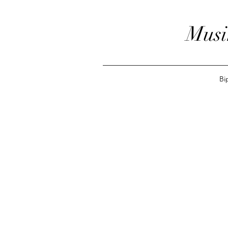
Musi
Bi