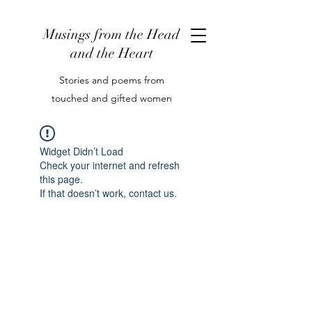
Musings from the Head
and the Heart
Stories and poems from
touched and gifted women
Widget Didn’t Load
Check your internet and refresh
this page.
If that doesn’t work, contact us.