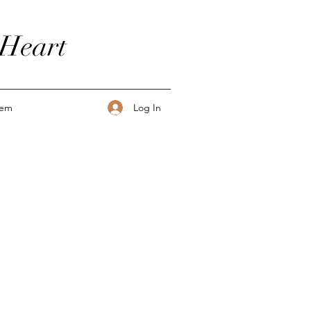
 Heart
Log In
tem