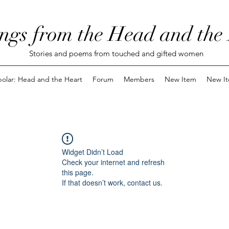
ngs from the Head and the
Stories and poems from touched and gifted women
polar: Head and the Heart
Forum
Members
New Item
New I
Widget Didn’t Load
Check your internet and refresh
this page.
If that doesn’t work, contact us.