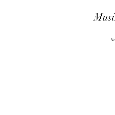
Musi
Bi