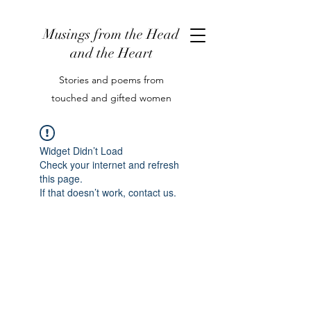
Musings from the Head
and the Heart
Stories and poems from
touched and gifted women
Widget Didn’t Load
Check your internet and refresh
this page.
If that doesn’t work, contact us.