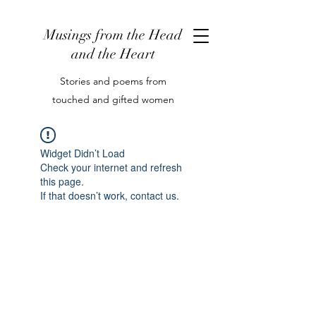
Musings from the Head
and the Heart
Stories and poems from
touched and gifted women
Widget Didn’t Load
Check your internet and refresh
this page.
If that doesn’t work, contact us.