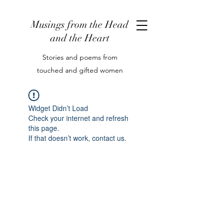
Musings from the Head
and the Heart
Stories and poems from
touched and gifted women
Widget Didn’t Load
Check your internet and refresh
this page.
If that doesn’t work, contact us.