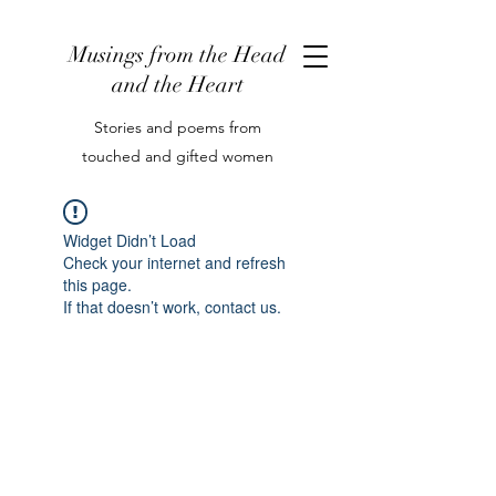
Musings from the Head
and the Heart
Stories and poems from
touched and gifted women
Widget Didn’t Load
Check your internet and refresh
this page.
If that doesn’t work, contact us.