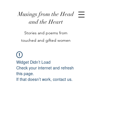
Musings from the Head
and the Heart
Stories and poems from
touched and gifted women
Widget Didn’t Load
Check your internet and refresh
this page.
If that doesn’t work, contact us.