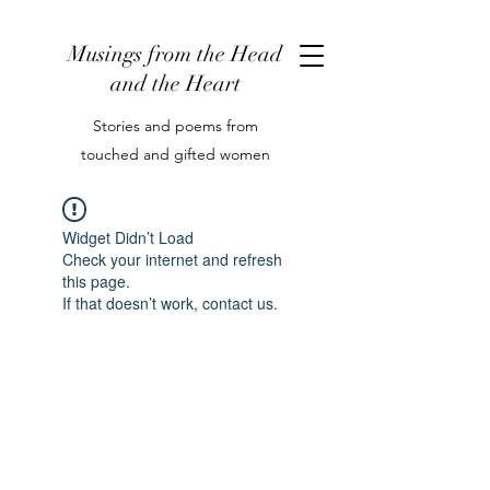
Musings from the Head
and the Heart
Stories and poems from
touched and gifted women
Widget Didn’t Load
Check your internet and refresh
this page.
If that doesn’t work, contact us.