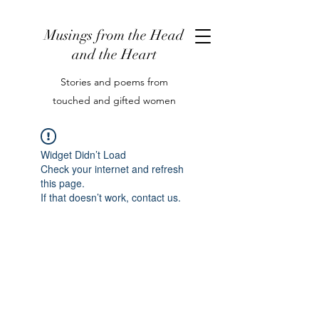
Musings from the Head
and the Heart
Stories and poems from
touched and gifted women
Widget Didn’t Load
Check your internet and refresh
this page.
If that doesn’t work, contact us.