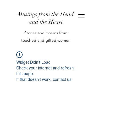
Musings from the Head
and the Heart
Stories and poems from
touched and gifted women
Widget Didn’t Load
Check your internet and refresh
this page.
If that doesn’t work, contact us.