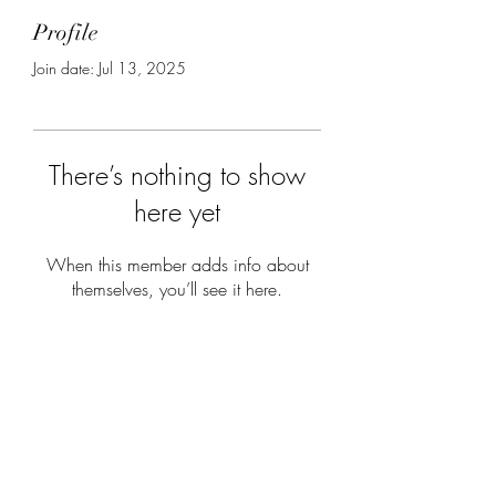
Profile
Join date: Jul 13, 2025
There’s nothing to show
here yet
When this member adds info about
themselves, you’ll see it here.
Subscribe Form