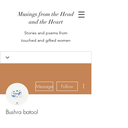
Musings from the Head
and the Heart
Stories and poems from
touched and gifted women
More actions
Message
Follow
Bushra batool