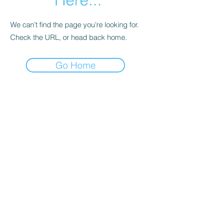
We can’t find the page you’re looking for.
Check the URL, or head back home.
Go Home
Subscribe Form
Submit