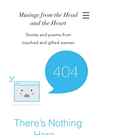
Musings from the Head
and the Heart
Stories and poems from
touched and gifted women
There’s Nothing
Here...