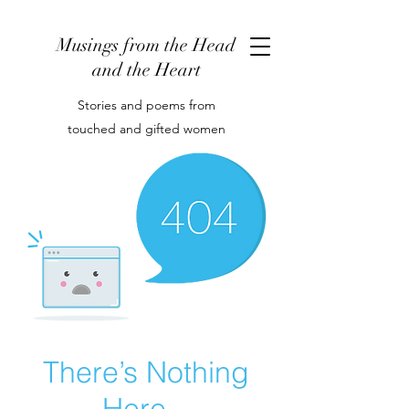
Musings from the Head
and the Heart
Stories and poems from
touched and gifted women
There’s Nothing
Here...