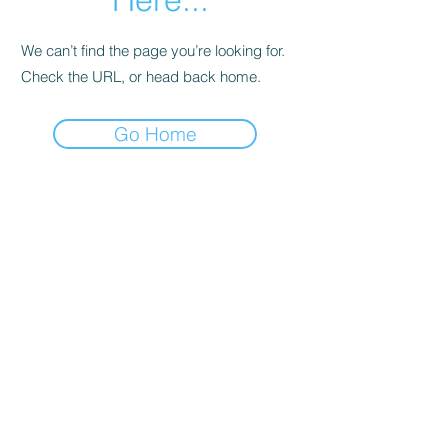
We can’t find the page you’re looking for.
Check the URL, or head back home.
Go Home
Subscribe Form
Submit