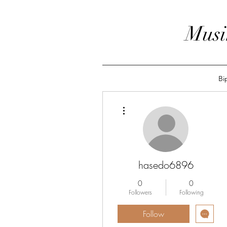
Musi
Bi
More actions
hasedo6896
0
0
Followers
Following
Follow