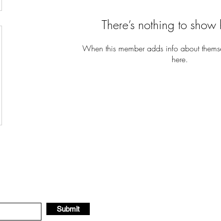
There’s nothing to show 
When this member adds info about themselv
here.
Submit