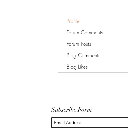
Profile
Forum Comments
Forum Posts
Blog Comments
Blog Likes
Subscribe Form