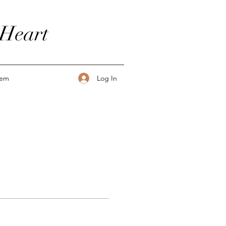
 Heart
Log In
tem