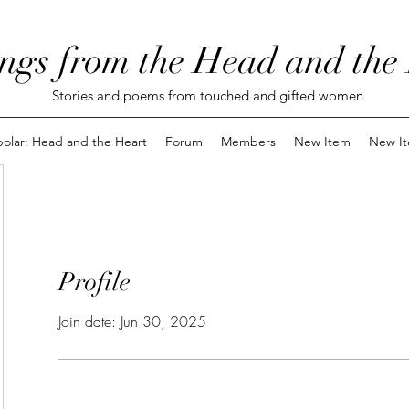
ngs from the Head and the
Stories and poems from touched and gifted women
polar: Head and the Heart
Forum
Members
New Item
New I
Profile
Join date: Jun 30, 2025