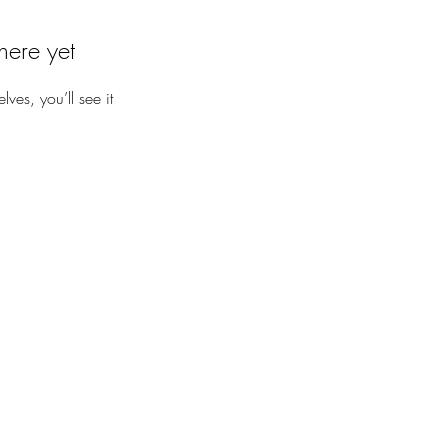
here yet
es, you’ll see it