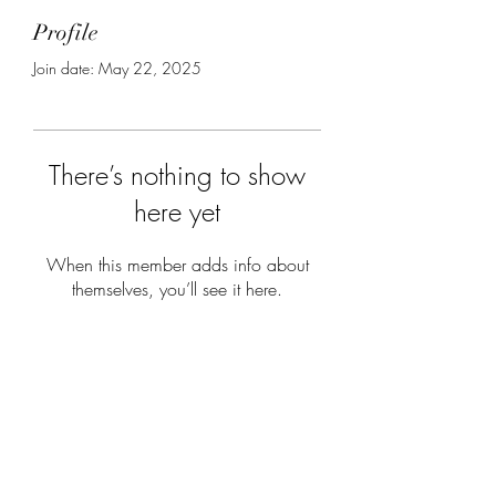
Profile
Join date: May 22, 2025
There’s nothing to show
here yet
When this member adds info about
themselves, you’ll see it here.
Subscribe Form