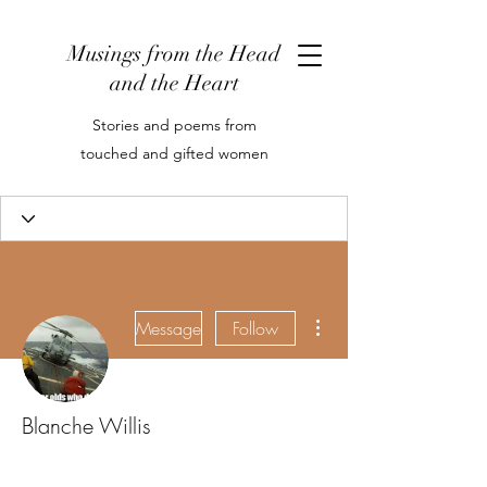
Musings from the Head
and the Heart
Stories and poems from
touched and gifted women
More actions
Message
Follow
Blanche Willis