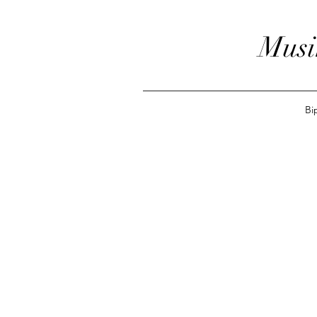
Musi
Bi