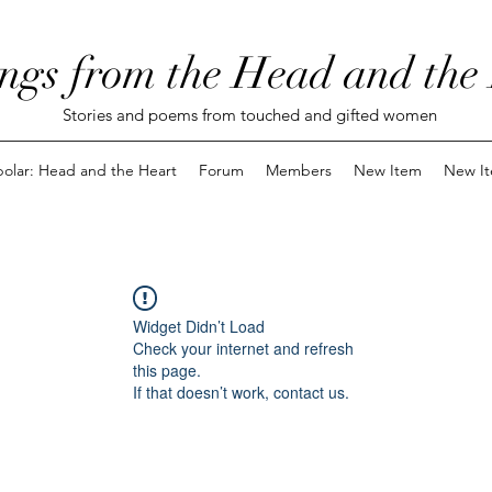
ngs from the Head and the
Stories and poems from touched and gifted women
polar: Head and the Heart
Forum
Members
New Item
New I
Widget Didn’t Load
Check your internet and refresh
this page.
If that doesn’t work, contact us.