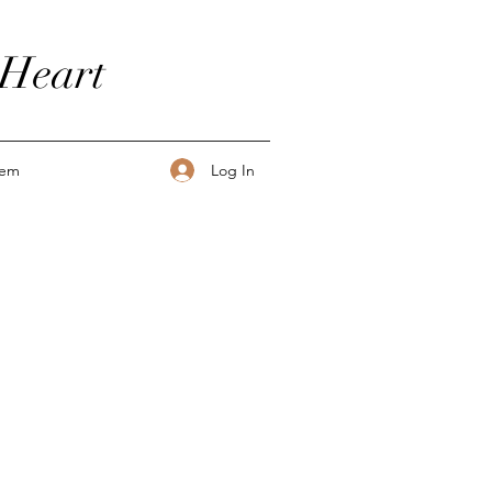
 Heart
Log In
tem