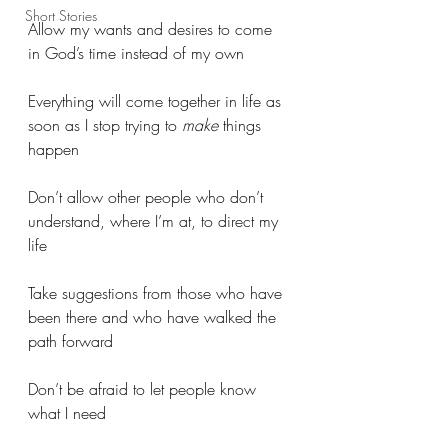
Short Stories
Allow my wants and desires to come 
in God’s time instead of my own
Everything will come together in life as 
soon as I stop trying to 
make
 things 
happen
Don’t allow other people who don’t 
understand, where I’m at, to direct my 
life
Take suggestions from those who have 
been there and who have walked the 
path forward
Don’t be afraid to let people know 
what I need