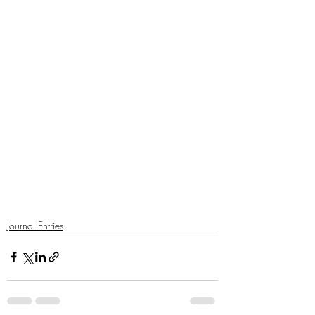
Journal Entries