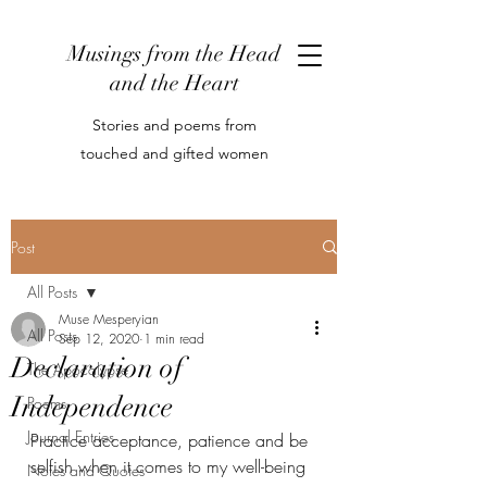
Musings from the Head
and the Heart
Stories and poems from
touched and gifted women
Post
All Posts
Muse Mesperyian
All Posts
Sep 12, 2020
1 min read
Declaration of
The Apocalypse
Independence
Poems
Journal Entries
Practice acceptance, patience and be 
selfish when it comes to my well-being
Notes and Quotes