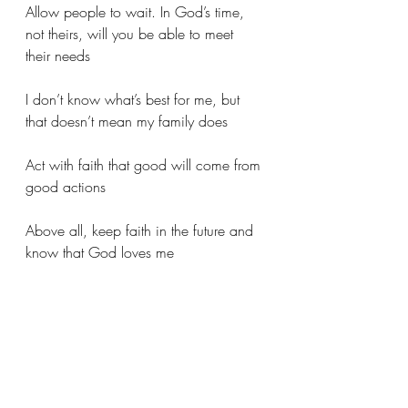
Allow people to wait. In God’s time, 
not theirs, will you be able to meet 
their needs
I don’t know what’s best for me, but 
that doesn’t mean my family does
Act with faith that good will come from 
good actions
Above all, keep faith in the future and 
know that God loves me