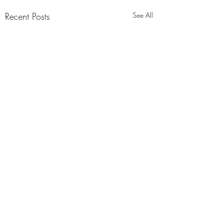
Recent Posts
See All
Comments