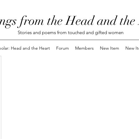
ngs from the Head and the
Stories and poems from touched and gifted women
polar: Head and the Heart
Forum
Members
New Item
New I