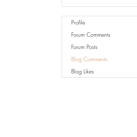
Profile
Forum Comments
Forum Posts
Blog Comments
Blog Likes